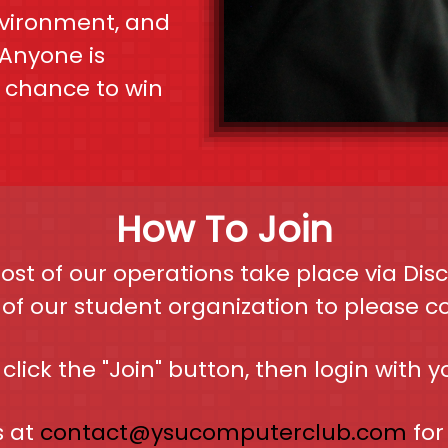
vironment, and
Anyone is
a chance to win
How To Join
st of our operations take place via Di
f our student organization to please con
click the "Join" button, then login with y
s at
contact@ysucomputerclub.com
for