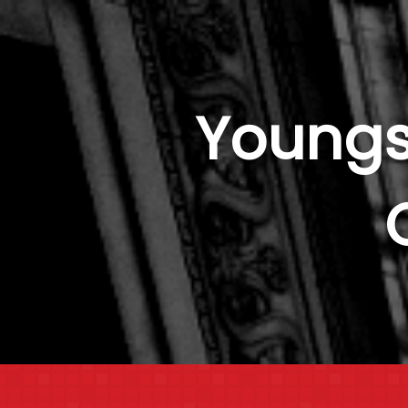
Youngs