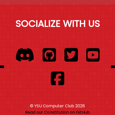
SOCIALIZE WITH US
© YSU Computer Club
2026
Read our Constitution on GitHub