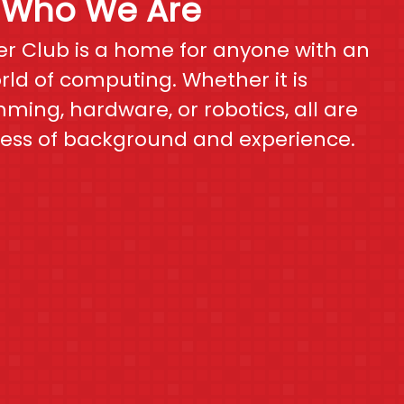
Who We Are
r Club is a home for anyone with an
orld of computing. Whether it is
ing, hardware, or robotics, all are
ess of background and experience.