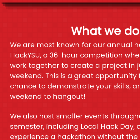
What we do
We are most known for our annual h
HackYSU, a 36-hour competition wher
work together to create a project in 
weekend. This is a great opportunity 
chance to demonstrate your skills, a
weekend to hangout!
We also host smaller events through
semester, including Local Hack Day, 
experience a hackathon without the