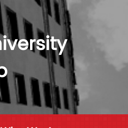
versity
b