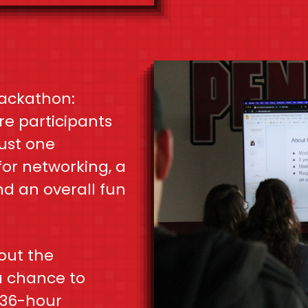
ackathon:
e participants
just one
for networking, a
nd an overall fun
out the
a chance to
 36-hour