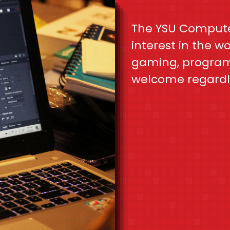
The YSU Compute
interest in the w
gaming, programm
welcome regardl