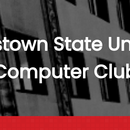
town State Uni
Computer Clu