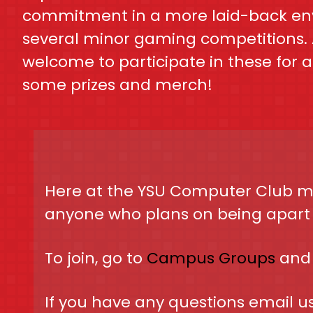
commitment in a more laid-back en
several minor gaming competitions. 
welcome to participate in these for 
some prizes and merch!
Here at the YSU Computer Club mo
anyone who plans on being apart o
To join, go to
Campus Groups
and 
If you have any questions email u