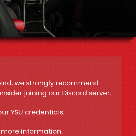
scord, we strongly recommend
sider joining our Discord server.
our YSU credentials.
 more information.